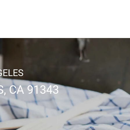
GELES
, CA 91343