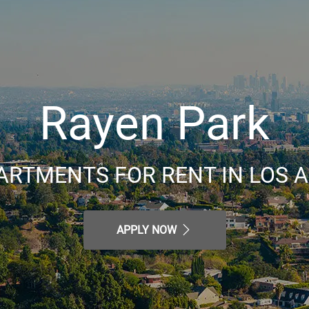
Rayen Park
ARTMENTS FOR RENT IN LOS A
APPLY NOW