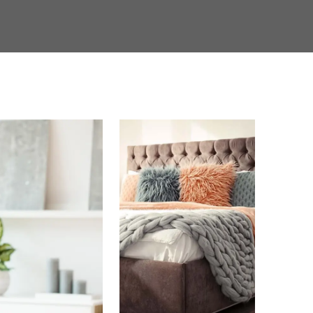
mforts of home. Choose Rayen Park for the thriving
 been looking for.