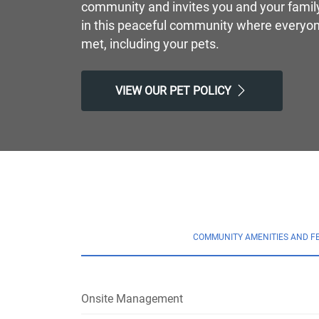
community and invites you and your family 
in this peaceful community where everyon
met, including your pets.
VIEW OUR PET POLICY
COMMUNITY AMENITIES AND F
Onsite Management