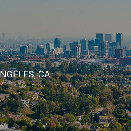
NGELES, CA