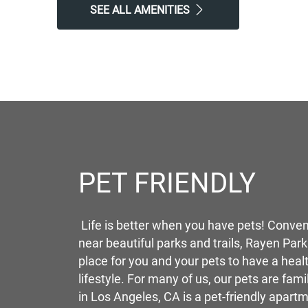
SEE ALL AMENITIES
PET FRIENDLY
Life is better when you have pets! Conven
near beautiful parks and trails, Rayen Park
place for you and your pets to have a heal
lifestyle. For many of us, our pets are fam
in Los Angeles, CA is a pet-friendly apart