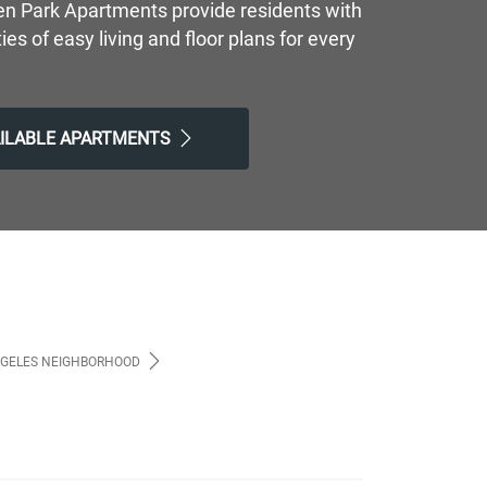
en Park Apartments provide residents with
ties of easy living and floor plans for every
AILABLE APARTMENTS
NGELES NEIGHBORHOOD