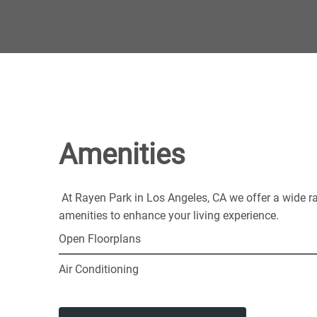
Amenities
At Rayen Park in Los Angeles, CA we offer a wide r
amenities to enhance your living experience.
Open Floorplans
Air Conditioning