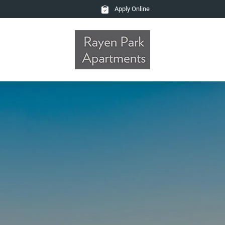
Apply Online