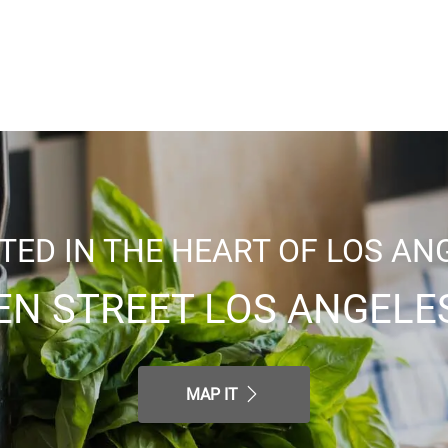
TED IN THE HEART OF LOS AN
EN STREET LOS ANGELES
MAP IT