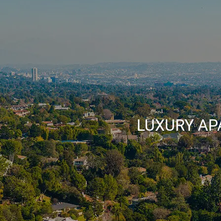
LUXURY AP