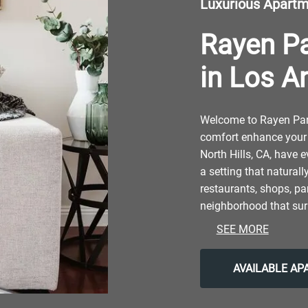
Luxurious Apart
Rayen P
in Los A
Welcome to Rayen Park
comfort enhance your 
North Hills, CA, have e
a setting that naturall
restaurants, shops, par
neighborhood that sur
nature and contemporar
SEE MORE
make the most of the 
attractions like Nort
AVAILABLE A
After grabbing a bite
Restaurant, return to 