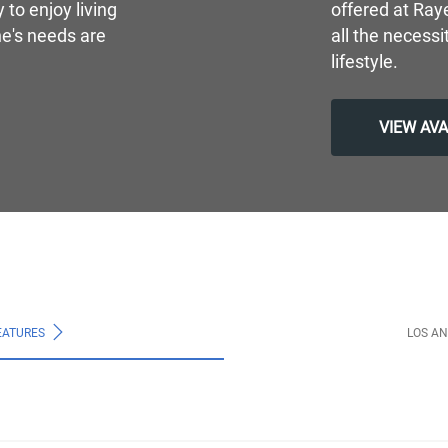
to enjoy living
offered at Ray
e's needs are
all the necessi
lifestyle.
VIEW AV
EATURES
LOS A