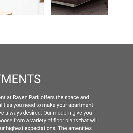
TMENTS
t at Rayen Park offers the space and
lities you need to make your apartment
ve always desired. Our modern give you
hoose from a variety of floor plans that will
ur highest expectations. The amenities