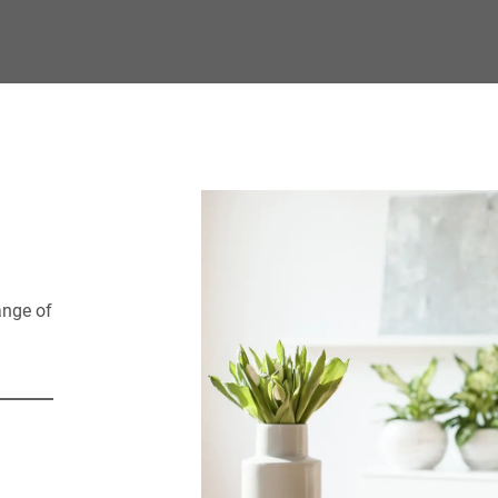
and all the simple co
senior lifestyle you've
ange of