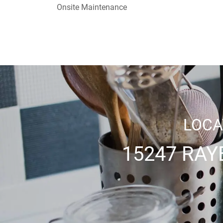
Onsite Maintenance
LOCA
15247 RAY