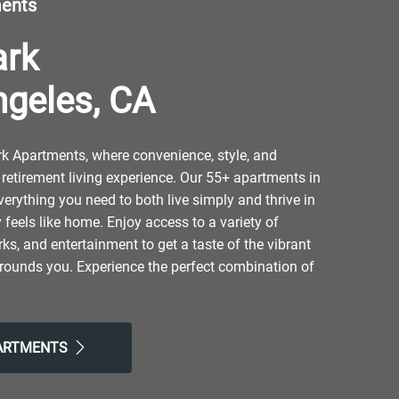
ments
ark
ngeles, CA
 Apartments, where convenience, style, and
retirement living experience. Our 55+ apartments in
verything you need to both live simply and thrive in
y feels like home. Enjoy access to a variety of
ks, and entertainment to get a taste of the vibrant
rounds you. Experience the perfect combination of
y city life at our senior community that helps you
next phase of your life. Take advantage of nearby
h Hills Community Park and Hansen Dam Golf Course.
PARTMENTS
 at Pollo Campero, NORMS, or Ocha Classic
our friendly neighborhood for resort-style amenities