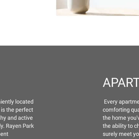
APAR
iently located
Every apartmen
 is the perfect
comforting qua
thy and active
the home you'
ily. Rayen Park
the ability to c
ment
surely meet yo