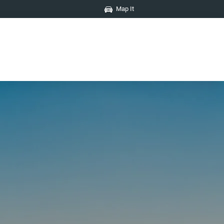
Map It