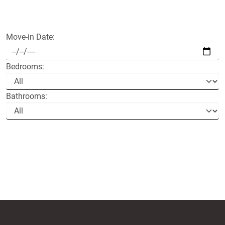
Move-in Date:
Bedrooms:
Bathrooms: