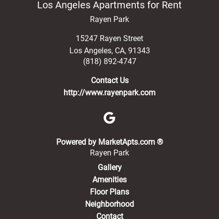
Los Angeles Apartments for Rent
Rayen Park
15247 Rayen Street
Los Angeles
,
CA
,
91343
(818) 892-4747
Contact Us
http://www.rayenpark.com
(opens in a new 
Powered by MarketApts.com ®
Rayen Park
Gallery
Amenities
Floor Plans
Neighborhood
Contact