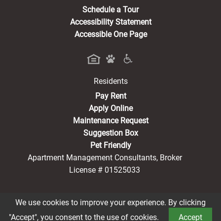
Schedule a Tour
Accessibility Statement
Accessible One Page
Residents
(opens in a new tab)
Pay Rent
Apply Online
Maintenance Request
Suggestion Box
Pet Friendly
Apartment Management Consultants, Broker
License # 01525033
We use cookies to improve your experience. By clicking
Book a Tour
®2026 Rayen Park
Privacy Policy
CCPA Notice
"Accept", you consent to the use of cookies.
Accept