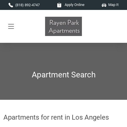
Skip to main content
Apply Online
Map It
(818) 892-4747
Apartment Search
Apartments for rent in Los Angeles