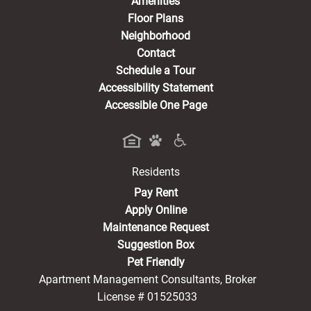
Amenities
Floor Plans
Neighborhood
Contact
Schedule a Tour
Accessibility Statement
Accessible One Page
Residents
(opens in a new tab)
Pay Rent
Apply Online
Maintenance Request
Suggestion Box
Pet Friendly
Apartment Management Consultants, Broker
License # 01525033