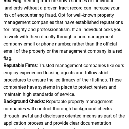
Red Flag:
Renting from unknown sources or individual
landlords without a proven track record can increase your
risk of encountering fraud. Opt for well-known property
management companies that have established reputations
for integrity and professionalism. If an individual asks you
to work with them directly through a non-management
company email or phone number, rather than the official
email of the property or the management company is a red
flag.
Reputable Firms:
Trusted management companies like ours
employ experienced leasing agents and follow strict
procedures to ensure the legitimacy of their listings. These
companies have systems in place to protect renters and
maintain high standards of service.
Background Checks:
Reputable property management
companies will conduct thorough background checks
through lawful and disclosure oriented means as part of the
application process and provide clear documentation