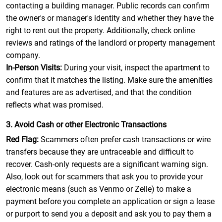
contacting a building manager. Public records can confirm
the owner's or manager's identity and whether they have the
right to rent out the property. Additionally, check online
reviews and ratings of the landlord or property management
company.
In-Person Visits:
During your visit, inspect the apartment to
confirm that it matches the listing. Make sure the amenities
and features are as advertised, and that the condition
reflects what was promised.
3. Avoid Cash or other Electronic Transactions
Red Flag:
Scammers often prefer cash transactions or wire
transfers because they are untraceable and difficult to
recover. Cash-only requests are a significant warning sign.
Also, look out for scammers that ask you to provide your
electronic means (such as Venmo or Zelle) to make a
payment before you complete an application or sign a lease
or purport to send you a deposit and ask you to pay them a