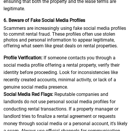
ensuring that both the property and the lease terms are
legitimate.
6. Beware of Fake Social Media Profiles
Scammers are increasingly using fake social media profiles
to commit rental fraud. These profiles often use stolen
photos and personal information to appear legitimate,
offering what seem like great deals on rental properties.
Profile Verification:
If someone contacts you through a
social media profile offering a rental property, verify their
identity before proceeding. Look for inconsistencies like
recently created accounts, minimal activity, or lack of a
genuine social media presence.
Social Media Red Flags:
Reputable companies and
landlords do not use personal social media profiles for
conducting rental transactions. If a property manager or
landlord tries to finalize a rental agreement or requests
money through social media or a personal account, it's likely
a scam. Always use official channels for communication