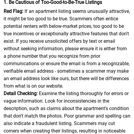
1. Be Cautious of Too-Good-to-Be-True Listings
Red Flag:
If an apartment listing seems unusually attractive,
it might be too good to be true. Scammers often entice
potential renters with below-market prices, too good to be
true incentives or exceptionally attractive features that don't
exist. If you receive unsolicited offers by text or email
without seeking information, please ensure it is either from
a phone number that you recognize from prior
communications or ensure the email is from a recognizable,
verifiable email address - sometimes a scammer may make
an email address look like ours, but there will be differences
from what is on our website.
Detail Checking:
Examine the listing thoroughly for errors or
vague information. Look for inconsistencies in the
description, such as claims about the apartment's condition
that don't match the photos. Poor grammar and spelling can
also indicate a fraudulent listing. Scammers may cut
corners when creating their listings, resulting in noticeable