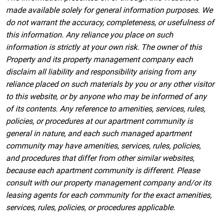
made available solely for general information purposes. We
do not warrant the accuracy, completeness, or usefulness of
this information. Any reliance you place on such
information is strictly at your own risk. The owner of this
Property and its property management company each
disclaim all liability and responsibility arising from any
reliance placed on such materials by you or any other visitor
to this website, or by anyone who may be informed of any
of its contents. Any reference to amenities, services, rules,
policies, or procedures at our apartment community is
general in nature, and each such managed apartment
community may have amenities, services, rules, policies,
and procedures that differ from other similar websites,
because each apartment community is different. Please
consult with our property management company and/or its
leasing agents for each community for the exact amenities,
services, rules, policies, or procedures applicable.