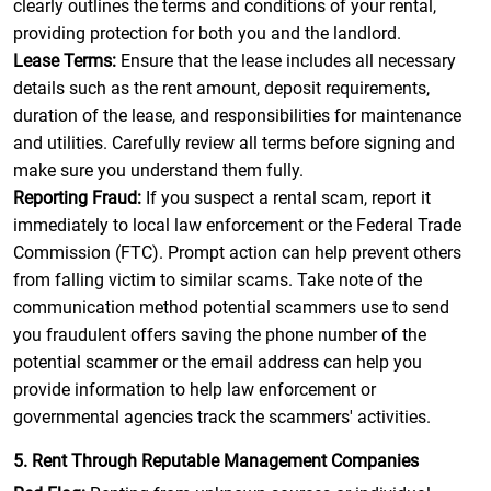
clearly outlines the terms and conditions of your rental,
providing protection for both you and the landlord.
Lease Terms:
Ensure that the lease includes all necessary
details such as the rent amount, deposit requirements,
duration of the lease, and responsibilities for maintenance
and utilities. Carefully review all terms before signing and
make sure you understand them fully.
Reporting Fraud:
If you suspect a rental scam, report it
immediately to local law enforcement or the Federal Trade
Commission (FTC). Prompt action can help prevent others
from falling victim to similar scams. Take note of the
communication method potential scammers use to send
you fraudulent offers saving the phone number of the
potential scammer or the email address can help you
provide information to help law enforcement or
governmental agencies track the scammers' activities.
5. Rent Through Reputable Management Companies