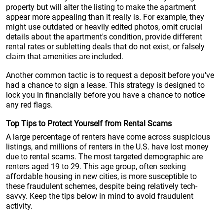
property but will alter the listing to make the apartment
appear more appealing than it really is. For example, they
might use outdated or heavily edited photos, omit crucial
details about the apartment's condition, provide different
rental rates or subletting deals that do not exist, or falsely
claim that amenities are included.
Another common tactic is to request a deposit before you've
had a chance to sign a lease. This strategy is designed to
lock you in financially before you have a chance to notice
any red flags.
Top Tips to Protect Yourself from Rental Scams
A large percentage of renters have come across suspicious
listings, and millions of renters in the U.S. have lost money
due to rental scams. The most targeted demographic are
renters aged 19 to 29. This age group, often seeking
affordable housing in new cities, is more susceptible to
these fraudulent schemes, despite being relatively tech-
savvy. Keep the tips below in mind to avoid fraudulent
activity.