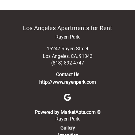
Los Angeles Apartments for Rent
Rayen Park
15247 Rayen Street
Los Angeles
,
CA
,
91343
(818) 892-4747
Contact Us
http://www.rayenpark.com
(opens in a new 
Powered by MarketApts.com ®
Rayen Park
Gallery