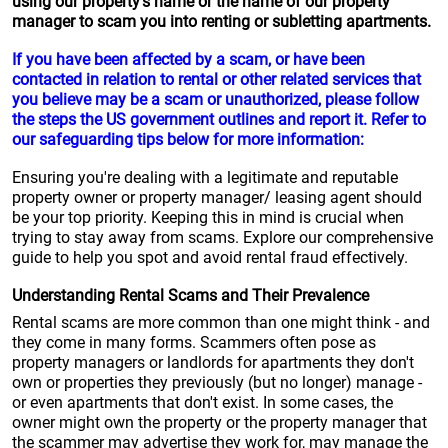
using our property's name or the name of our property
manager to scam you into renting or subletting apartments.
If you have been affected by a scam, or have been
contacted in relation to rental or other related services that
you believe may be a scam or unauthorized, please follow
the steps the US government outlines and report it. Refer to
our safeguarding tips below for more information:
Ensuring you're dealing with a legitimate and reputable
property owner or property manager/ leasing agent should
be your top priority. Keeping this in mind is crucial when
trying to stay away from scams. Explore our comprehensive
guide to help you spot and avoid rental fraud effectively.
Understanding Rental Scams and Their Prevalence
Rental scams are more common than one might think - and
they come in many forms. Scammers often pose as
property managers or landlords for apartments they don't
own or properties they previously (but no longer) manage -
or even apartments that don't exist. In some cases, the
owner might own the property or the property manager that
the scammer may advertise they work for, may manage the