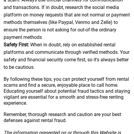
and transactions. If in doubt, research the social media
platform on money requests that are not normal or payment
methods themselves (like Paypal, Venmo and Zelle) to
ensure the person is not asking for out-of-the ordinary
payment methods
Safety First:
When in doubt, rely on established rental
platforms and communicate through verified methods. Your
safety and financial security come first, so it's always better
to be cautious.
By following these tips, you can protect yourself from rental
scams and find a secure, enjoyable place to call home.
Educating yourself about potential fraud tactics and staying
vigilant are essential for a smooth and stress-free renting
experience.
Remember, thorough research and caution are your best
defenses against rental fraud.
The information presented on or through this Website is