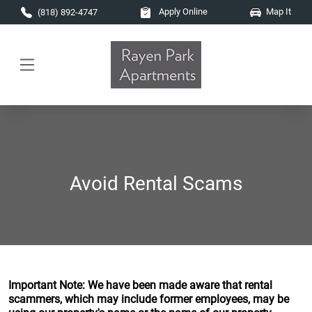
Skip to main content
Apply Online
Map It
(818) 892-4747
Avoid Rental Scams
Important Note: We have been made aware that rental
scammers, which may include former employees, may be