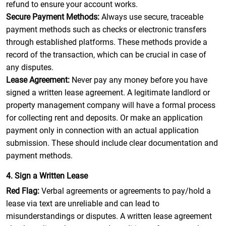
refund to ensure your account works.
Secure Payment Methods:
Always use secure, traceable
payment methods such as checks or electronic transfers
through established platforms. These methods provide a
record of the transaction, which can be crucial in case of
any disputes.
Lease Agreement:
Never pay any money before you have
signed a written lease agreement. A legitimate landlord or
property management company will have a formal process
for collecting rent and deposits. Or make an application
payment only in connection with an actual application
submission. These should include clear documentation and
payment methods.
4. Sign a Written Lease
Red Flag:
Verbal agreements or agreements to pay/hold a
lease via text are unreliable and can lead to
misunderstandings or disputes. A written lease agreement