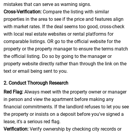
mistakes that can serve as warning signs.
Cross-Verification:
Compare the listing with similar
properties in the area to see if the price and features align
with market rates. If the deal seems too good, cross-check
with local real estate websites or rental platforms for
comparable listings. OR go to the official website for the
property or the property manager to ensure the terms match
the official listing. Do so by going to the manager or
property website directly rather than through the link on the
text or email being sent to you.
2. Conduct Thorough Research
Red Flag:
Always meet with the property owner or manager
in person and view the apartment before making any
financial commitments. If the landlord refuses to let you see
the property or insists on a deposit before you've signed a
lease, it's a serious red flag.
Verification:
Verify ownership by checking city records or